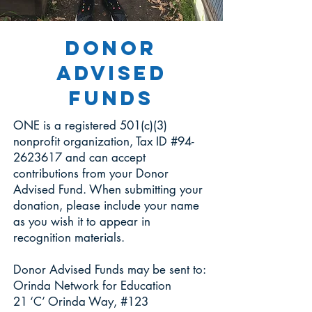
Donor
Advised
Funds
ONE is a registered 501(c)(3)
nonprofit organization, Tax ID #94-
2623617 and can accept
contributions from your Donor
Advised Fund. When submitting your
donation, please include your name
as you wish it to appear in
recognition materials.
Donor Advised Funds may be sent to:
Orinda Network for Education
21 ‘C’ Orinda Way, #123