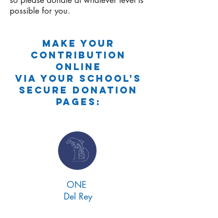
so please donate at whatever level is
possible for you.
Make your
contribution
online
via YOUR SCHOOL'S
secure donation
pages:
ONE
Del Rey