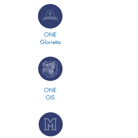
ONE
Glorietta
ONE
OIS