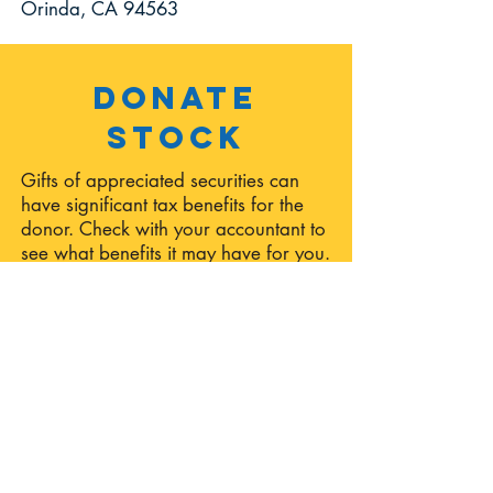
Orinda, CA 94563
Donate
Stock
Gifts of appreciated securities can
have significant tax benefits for the
donor. Check with your accountant to
see what benefits it may have for you.
To begin your stock donation to ONE,
please fill out the
Stock Donation
Form
. This form will notify ONE of all
pertinent information regarding your
donation, as well as provide you with
a PDF form to present to your broker
to facilitate the transaction. Stock
donations should be directed to
"Orinda Network for Education."