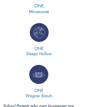
ONE
Miramonte
ONE
Sleepy Hollow
ONE
Wagner Ranch
School Parents who own businesses are