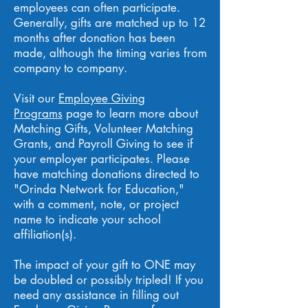
employees can often participate.
Generally, gifts are matched up to 12
months after donation has been
made, although the timing varies from
company to company.
Visit our
Employee Giving
Programs
page to learn more about
Matching Gifts, Volunteer Matching
Grants, and Payroll Giving to see if
your employer participates. Please
have matching donations directed to
"Orinda Network for Education,"
with a comment, note, or project
name to indicate your school
affiliation(s).
The impact of your gift to ONE may
be doubled or possibly tripled! If you
need any assistance in filling out