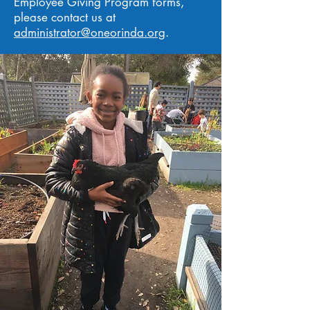
Employee Giving Program forms,
please contact us at
administrator@oneorinda.org
.