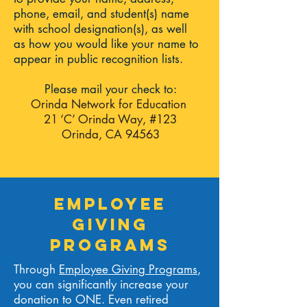
phone, email, and student(s) name
with school designation(s), as well
as
how you would like your name to
appear in public recognition lists.
Please mail your check to:
Orinda Network for Education
21 ‘C’ Orinda Way, #123
Orinda, CA 94563
EmployeE
GIVING
PROGRAMS
Through
Employee Giving Programs
,
you can significantly increase your
donation to ONE. Even retired