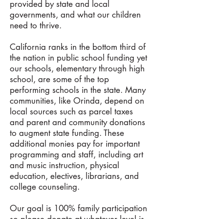
provided by state and local
governments, and what our children
need to thrive.
California ranks in the bottom third of
the nation in public school funding yet
our schools, elementary through high
school, are some of the top
performing schools in the state. Many
communities, like Orinda, depend on
local sources such as parcel taxes
and parent and community donations
to augment state funding. These
additional monies pay for important
programming and staff, including art
and music instruction, physical
education, electives, librarians, and
college counseling.
Our goal is 100% family participation