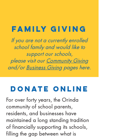
family giving
If you are not a currently enrolled
school family and would like to
support our schools,
please visit our
Community Giving
and/or
Business Giving
pages here.
DONATE ONLINE
For over forty years, the Orinda
community of school parents,
residents, and businesses have
maintained a long standing tradition
of financially supporting its schools,
filling the gap between what is