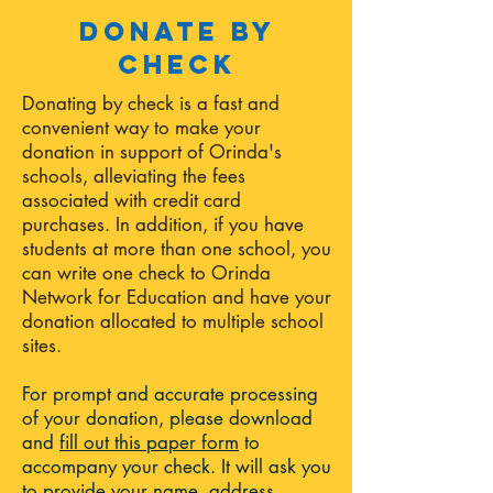
Donate by
check
Donating by check is a fast and
convenient way to make your
donation in support of Orinda's
schools, alleviating the fees
associated with credit card
purchases. In addition, if you have
students at more than one school, you
can write one check to Orinda
Network for Education and have your
donation allocated to multiple school
sites.
For prompt and accurate processing
of your donation, please download
and
fill out this paper form
to
accompany your check. It will ask you
to provide your name, address,