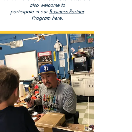
also welcome to
participate
in our
Business Partner
Program
here.