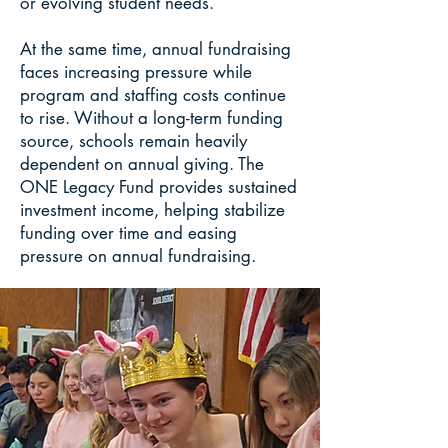
or evolving student needs.
At the same time, annual fundraising
faces increasing pressure while
program and staffing costs continue
to rise. Without a long-term funding
source, schools remain heavily
dependent on annual giving. The
ONE Legacy Fund provides sustained
investment income, helping stabilize
funding over time and easing
pressure on annual fundraising.