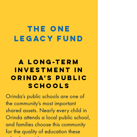
the one
legacy fund
A LONG-TERM
INVESTMENT IN
ORINDA'S PUBLIC
SCHOOLS
Orinda’s public schools are one of
the community’s most important
shared assets. Nearly every child in
Orinda attends a local public school,
and families choose this community
for the quality of education these