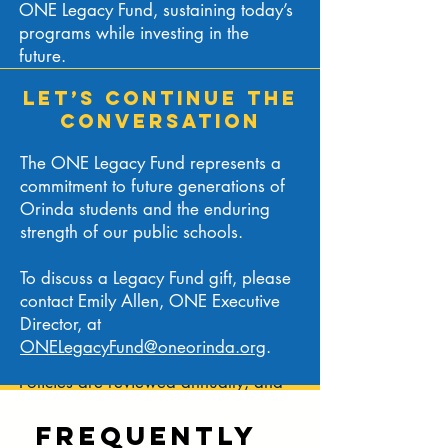
ONE Legacy Fund, sustaining today’s
as priorities evolve.
programs while investing in the
future.
HOW THE ONE
LET’S CONTINUE THE
LEGACY FUND WORKS
CONVERSATION
The ONE Legacy Fund is structured as
The ONE Legacy Fund represents a
a fund functioning as an endowment
commitment to future generations of
(FFE). Contributions are invested for
Orinda students and the enduring
long-term growth, while maintaining
strength of our public schools.
flexibility to respond to the districts’
changing needs.
To discuss a Legacy Fund gift, please
contact Emily Allen, ONE Executive
Oversight is provided by ONE’s
Director, at
Legacy Fund Committee, Investment
ONELegacyFund@oneorinda.org
.
Committee, and Board of Directors.
Policies are reviewed annually, and
investment income is allocated in
alignment with ONE’s mission and
Frequently