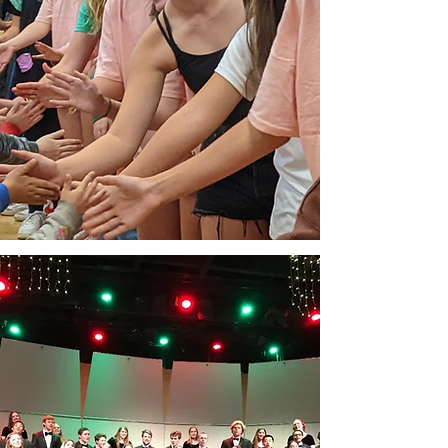
WHAT THE ONE
LEGACY FUND
SUPPORTS
Earnings from the ONE Legacy Fund
strengthen the long-term stability of
Orinda’s public schools and protect
the elements that define a high-quality