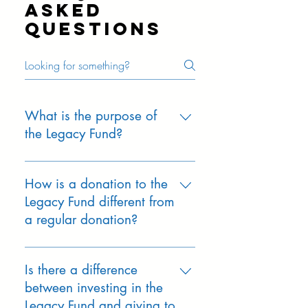
priorities.
asked
questions
What is the purpose of
the Legacy Fund?
ONE’s mission is to protect the
quality of public education in Orinda
How is a donation to the
and ensure students have the
Legacy Fund different from
teachers, programs, and
a regular donation?
opportunities that help them thrive.
The ONE Legacy Fund is the next
Annual ONE-Ask donations support
step in that promise, designed to
immediate needs for the current
Is there a difference
generate stable, predictable revenue
school year. Legacy Fund gifts are
between investing in the
year after year. It strengthens the
invested for long-term growth and
Legacy Fund and giving to