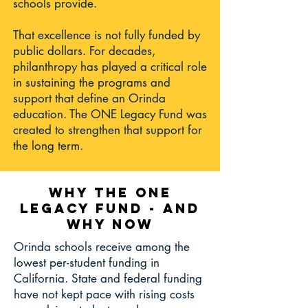
schools provide.
That excellence is not fully funded by
public dollars. For decades,
philanthropy has played a critical role
in sustaining the programs and
support that define an Orinda
education. The ONE Legacy Fund was
created to strengthen that support for
the long term.
WHY THE ONE
LEGACY FUND - AND
WHY NOW
Orinda schools receive among the
lowest per-student funding in
California. State and federal funding
have not kept pace with rising costs