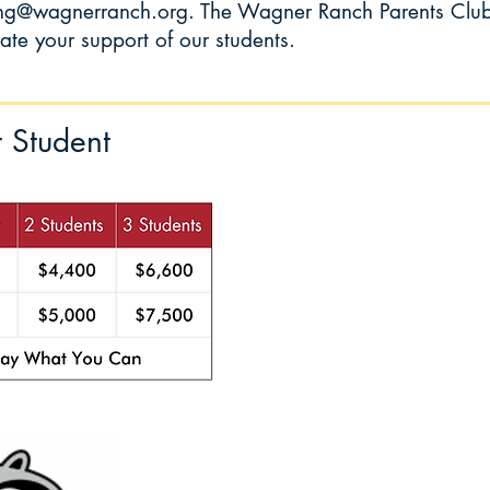
ing@wagnerranch.org
. The Wagner Ranch Parents Clu
te your support of our students.
r Student