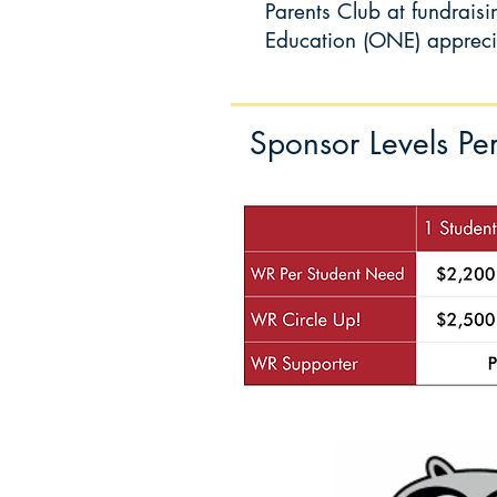
Parents Club at
fundrais
Education (ONE) apprecia
Sponsor Levels Pe