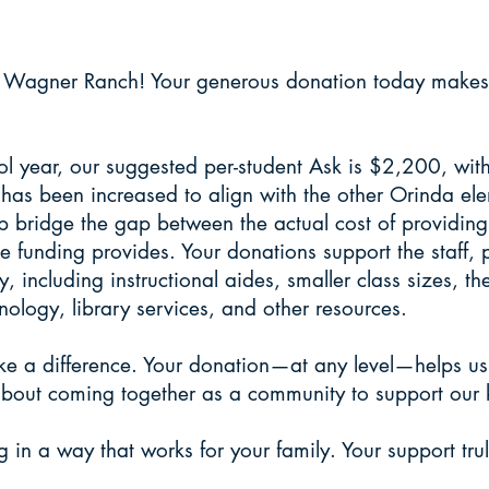
 online to one-WAGNE
 Wagner Ranch! Your generous donation today makes a 
 year, our suggested per-student Ask is $2,200, with 
 has been increased to align with the other Orinda e
elp bridge the gap between the actual cost of providin
e funding provides. Your donations support the staff,
y, including instructional aides, smaller class sizes, t
nology, library services, and other resources.
ke a difference. Your donation—at any level—helps u
s about coming together as a community to support our 
g in a way that works for your family. Your support trul