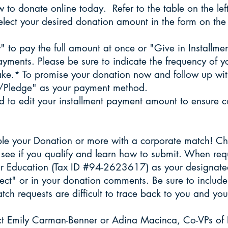
 to donate online today. Refer to the table on the le
elect your desired donation amount in the form on the 
y" to pay the full amount at once or "Give in Installm
payments. Please be sure to indicate the frequency of 
ke.* To promise your donation now and follow up wit
F/Pledge" as your payment method.
 to edit your installment payment amount to ensure co
le your Donation or more with a corporate match! Che
see if you qualify and learn how to submit. When req
r Education (Tax ID #94-2623617) as your designated
ect" or in your donation comments. Be sure to includ
 requests are difficult to trace back to you and your 
act Emily Carman-Benner or Adina Macinca, Co-VPs of