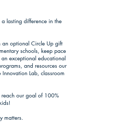
R RANCH
lasting difference in the
an optional Circle Up gift
lementary schools, keep pace
g an exceptional educational
 programs, and resources our
he Innovation Lab, classroom
s reach our goal of 100%
kids!
y matters.