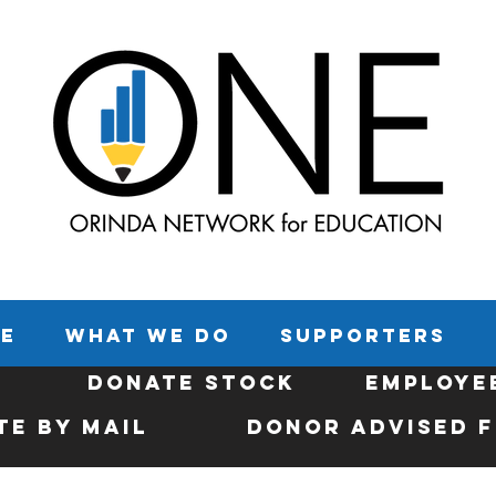
E
WHAT WE DO
SUPPORTERS
donate stock
EMPLOYE
te by Mail
Donor Advised 