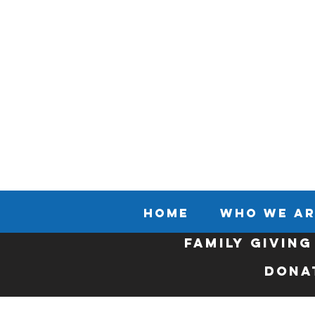
HOME
WHO WE AR
FAMILY GIVING
Dona