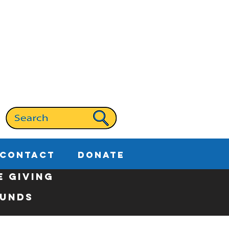
CONTACT
DONATE
E GIVING
Funds