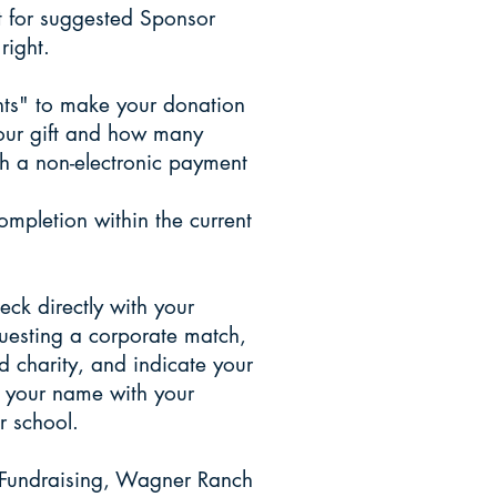
ft for suggested Sponsor
right.
ents" to make your donation
your gift and how many
h a non-electronic payment
mpletion within the current
ck directly with your
uesting a corporate match,
 charity, and indicate your
e your name with your
school.​​
 Fundraising, Wagner Ranch