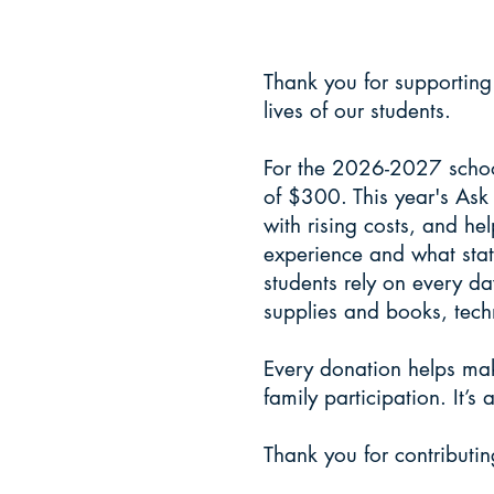
donate
Thank you for supporting
lives of our students.
For the 2026-2027 school
of $300. This year's Ask
with rising costs, and h
experience and what stat
students rely on every da
supplies and books, tech
Every donation helps ma
family participation. It’
Thank you for contributin