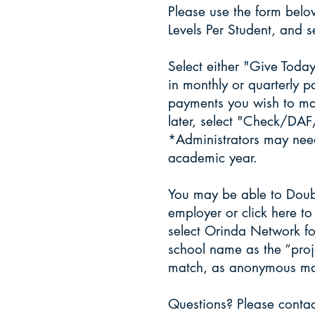
Please use the form below
Levels Per Student, and s
​Select either "Give Toda
in monthly or quarterly 
payments you wish to ma
later, select "Check/DA
*Administrators may need
academic year.
​You may be able to Doub
employer or
click here
to 
select Orinda Network fo
school name as the “proj
match, as anonymous match
​Questions? Please cont