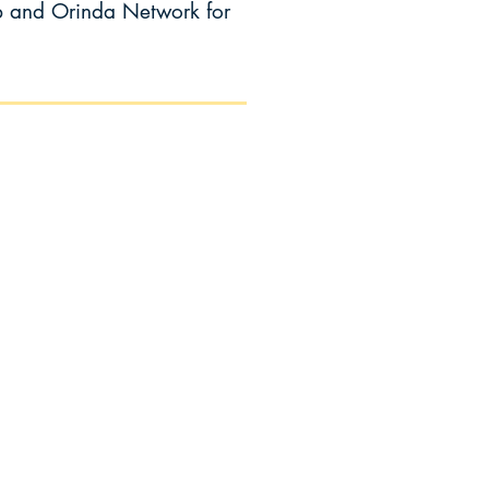
b and Orinda Network for