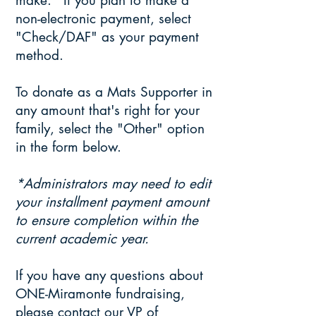
make.* If you plan to make a
non-electronic payment, select
"Check/DAF" as your payment
method.
To donate as a Mats Supporter in
any amount that's right for your
family, select the "Other" option
in the form below.
*Administrators may need to edit
your installment payment amount
to ensure completion within the
current academic year.
​If you have any questions about
ONE-Miramonte fundraising,
please contact our VP of