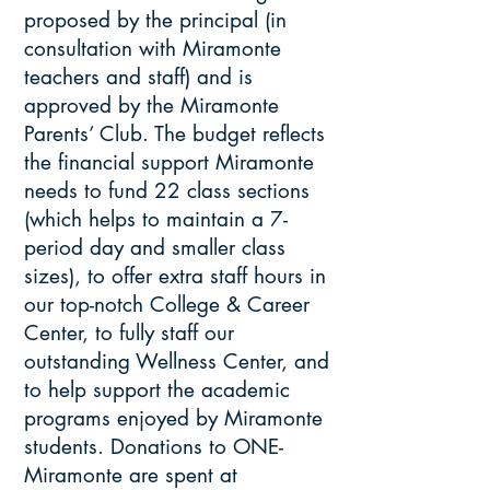
proposed by the principal (in
consultation with Miramonte
teachers and staff) and is
approved by the Miramonte
Parents’ Club. The budget reflects
the financial support Miramonte
needs to fund 22 class sections
(which helps to maintain a 7-
period day and smaller class
sizes), to offer extra staff hours in
our top-notch College & Career
Center, to fully staff our
outstanding Wellness Center, and
to help support the academic
programs enjoyed by Miramonte
students. Donations to ONE-
Miramonte are spent at