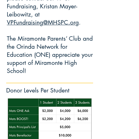
Fundraising, Kristan Mayer-
Leibowitz, at
VPFundraising@MHSPC.org
.
The Miramonte Parents’ Club and
the Orinda Network for
Education (ONE) appreciate your
support of Miramonte High
School!
Donor Levels Per Student