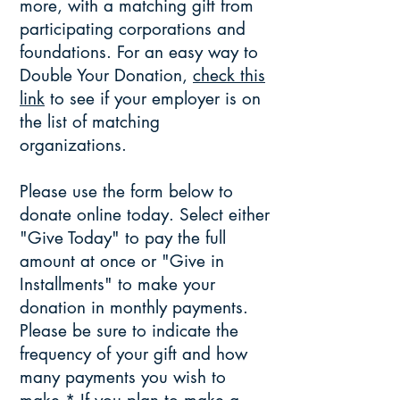
more, with a matching gift from
participating corporations and
foundations. For an easy way to
Double Your Donation,
check this
link
to see if your employer is on
the list of matching
organizations.
​
Please use the form below to
donate online today. Select either
"Give Today" to pay the full
amount at once or "Give in
Installments" to make your
donation in monthly payments.
Please be sure to indicate the
frequency of your gift and how
many payments you wish to