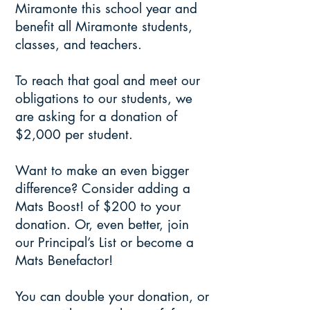
Miramonte this school year and
benefit all Miramonte students,
classes, and teachers.
To reach that goal and meet our
obligations to our students, we
are asking for a donation of
$2,000 per student.
Want to make an even bigger
difference? Consider adding a
Mats Boost! of $200 to your
donation. Or, even better, join
our Principal’s List or become a
Mats Benefactor!
You can double your donation, or