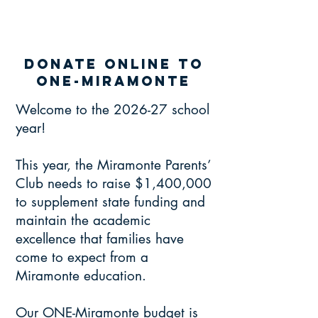
donate online to
one-miramonte
Welcome to the 2026-27 school
year!
This year, the Miramonte Parents’
Club needs to raise $1,400,000
to supplement state funding and
maintain the academic
excellence that families have
come to expect from a
Miramonte education.
Our ONE-Miramonte budget is