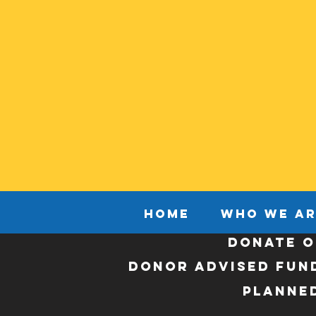
HOME
WHO WE AR
DONATE O
Donor Advised Fun
Planned