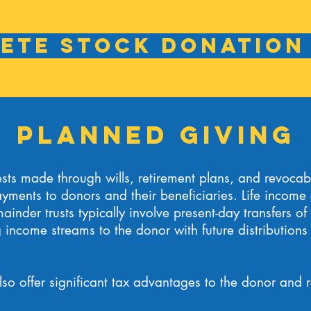
ete Stock Donation
Planned Giving
ts made through wills, retirement plans, and revocable
yments to donors and their beneficiaries. Life income g
ainder trusts typically involve present-day transfers of
income streams to the donor with future distributions 
lso offer significant tax advantages to the donor and r