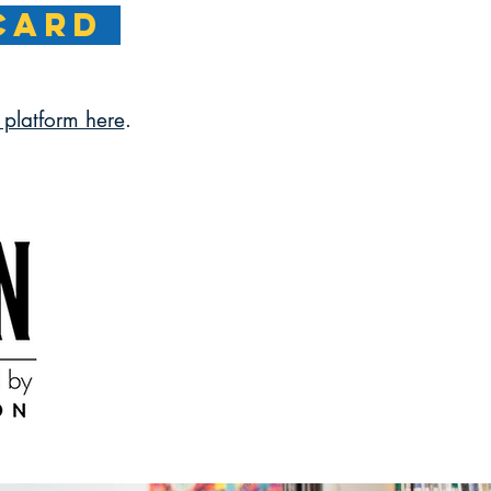
CARD
platform here
.