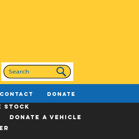
CONTACT
DONATE
e stock
donate a vehicle
er