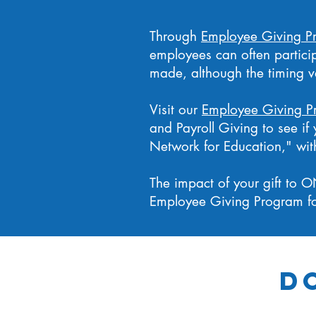
Through
Employee Giving P
employees can often partici
made, although the timing 
Visit our
Employee Giving P
and Payroll Giving to see i
Network for Education," with
The impact of your gift to O
Employee Giving Program fo
D