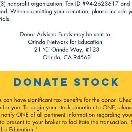
(3) nonprofit organization, Tax ID #94-2623617 and 
nd. When submitting your donation, please include y
rials.
Donor Advised Funds may be sent to:
Orinda Network for Education
21 ‘C’ Orinda Way, #123
Orinda, CA 94563
Donate Stock
es can have significant tax benefits for the donor. Che
 for you. To begin your stock donation to ONE, please
ll notify ONE of all pertinent information regarding you
o present to your broker to facilitate the transaction
for Education."