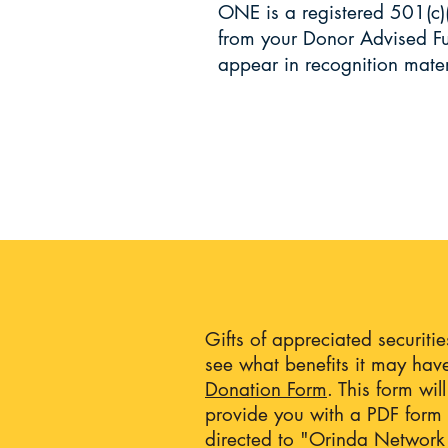
ONE is a registered 501(c)
from your Donor Advised Fu
appear in recognition mate
Gifts of appreciated securiti
see what benefits it may have
Donation Form
. This form wi
provide you with a PDF form t
directed to "Orinda Network 