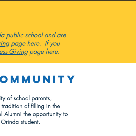
nda public school and are
ving
page here. If you
ess Giving
page here.
Community
y of school parents,
adition of filling in the
l Alumni the opportunity to
n Orinda student.