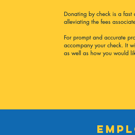
Donating by check is a fast
alleviating the fees associa
For prompt and accurate pr
accompany your check. It wi
as well as how you would lik
Empl