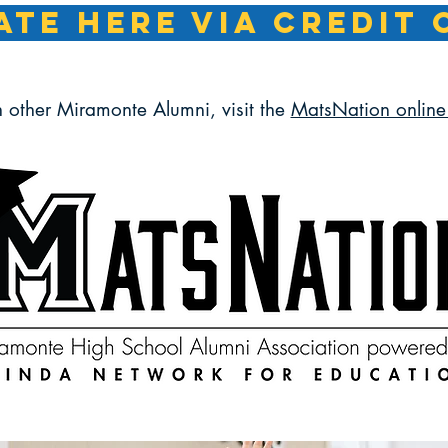
TE HERE VIA CREDIT 
h other Miramonte Alumni, visit the
MatsNation online 