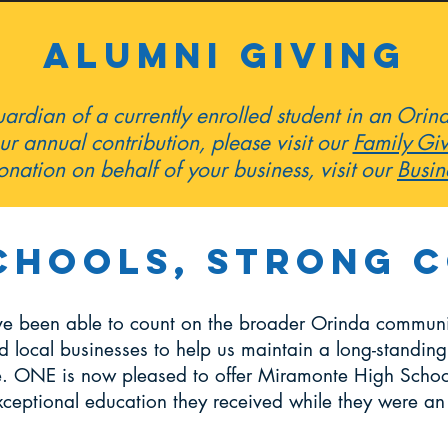
ALUMNI giving
guardian of a currently enrolled student in an Ori
ur annual contribution, please visit our
Family Gi
nation on behalf of your business, visit our
Busin
chools, Strong 
ve been able to count on the broader Orinda communit
d local businesses to help us maintain a long-standing tr
te. ONE is now pleased to offer Miramonte High Schoo
xceptional education they received while they were a