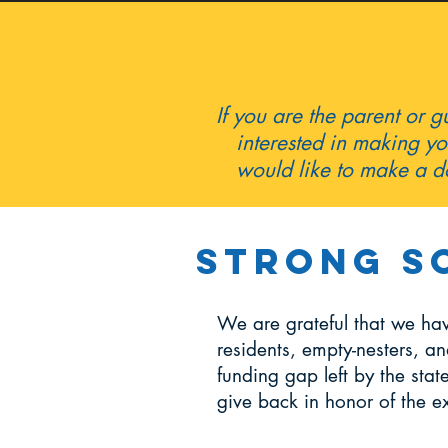
If you are the parent or 
interested in making yo
would like to make a do
Strong S
We are grateful that we ha
residents, empty-nesters, an
funding gap left by the sta
give back in honor of the e