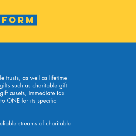
 Form
 trusts, as well as lifetime
ifts such as charitable gift
 gift assets, immediate tax
to ONE for its specific
eliable streams of charitable