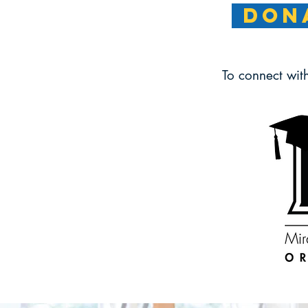
DONA
To connect wit