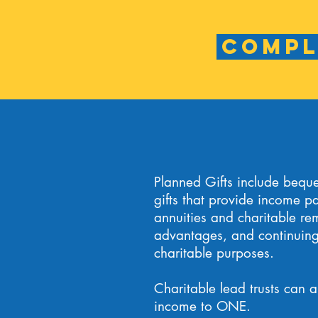
Compl
Planned Gifts include beques
gifts that provide income pa
annuities and charitable rem
advantages, and continuing 
charitable purposes.
Charitable lead trusts can a
income to ONE.