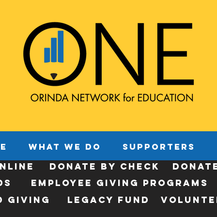
E
WHAT WE DO
SUPPORTERS
NLINE
donate by check
donat
ds
employee giving programs
 Giving
legacy fund
Volunte