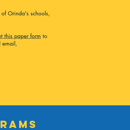
 of Orinda's schools,
out this paper form
to
 email,
grams