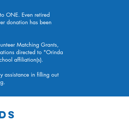
 to ONE. Even retired
ter donation has been
lunteer Matching Grants,
ations directed to "Orinda
ool affiliation(s).
assistance in filling out
rg
.
ds