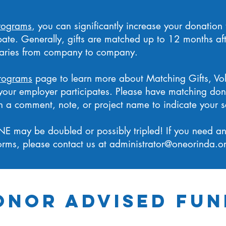
rograms
, you can significantly increase your donation
pate. Generally, gifts are matched up to 12 months af
varies from company to company.
rograms
page to learn more about Matching Gifts, Vo
f your employer participates. Please have matching don
 a comment, note, or project name to indicate your sch
NE may be doubled or possibly tripled! If you need any 
rms, please contact us at
administrator@oneorinda.o
onor Advised Fun