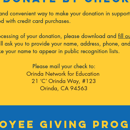
 and convenient way to make your donation in support
ted with credit card purchases.
ocessing of your donation, please download and
fill 
ll ask you to provide your name, address, phone, and
e your name to appear in public recognition lists.
Please mail your check to:
Orinda Network for Education
21 ‘C’ Orinda Way, #123
Orinda, CA 94563
oyee giving pro