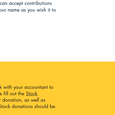
can accept contributions
our name as you wish it to
ck with your accountant to
 fill out the
Stock
r donation, as well as
. Stock donations should be