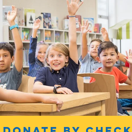
Donate by chec