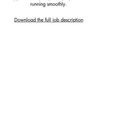
running smoothly.
Download the full job description