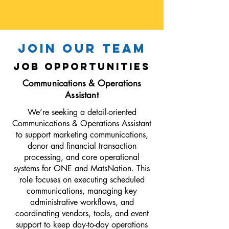
JOIN OUR TEAM
job opportunities
Communications & Operations
Assistant
We’re seeking a detail-oriented
Communications & Operations Assistant
to support marketing communications,
donor and financial transaction
processing, and core operational
systems for ONE and MatsNation. This
role focuses on executing scheduled
communications, managing key
administrative workflows, and
coordinating vendors, tools, and event
support to keep day-to-day operations